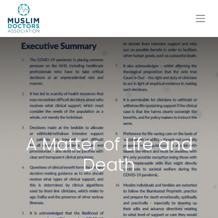
A Matter of Life and
Death