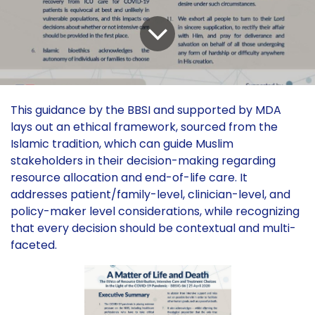
This guidance by the BBSI and supported by MDA
lays out an ethical framework, sourced from the
Islamic tradition, which can guide Muslim
stakeholders in their decision-making regarding
resource allocation and end-of-life care. It
addresses patient/family-level, clinician-level, and
policy-maker level considerations, while recognizing
that every decision should be contextual and multi-
faceted.