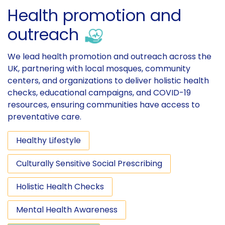
Health promotion and
outreach
We lead health promotion and outreach across the
UK, partnering with local mosques, community
centers, and organizations to deliver holistic health
checks, educational campaigns, and COVID-19
resources, ensuring communities have access to
preventative care.
Healthy Lifestyle
Culturally Sensitive Social Prescribing
Holistic Health Checks
Mental Health Awareness