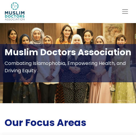
Muslim Doctors Association
Combating Islamophobia, Empowering Health, and
Driving Equity
Our Focus Areas