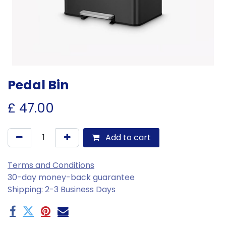
Pedal Bin
£
47.00
Add to cart
Terms and Conditions
30-day money-back guarantee
Shipping: 2-3 Business Days