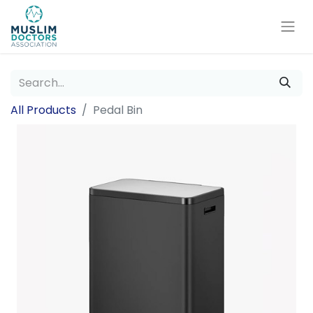
All Products
Pedal Bin