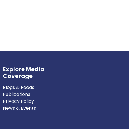
Explore Media
Coverage
Blogs & Feeds
Publications
Privacy Policy
News & Events