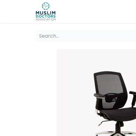
About 