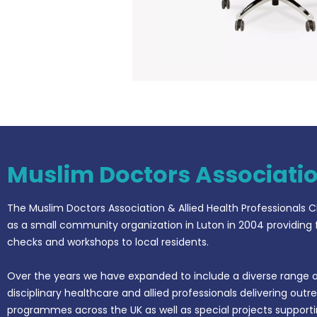
Muslim Doctors Associati
The Muslim Doctors Association & Allied Health Professionals C
as a small community organization in Luton in 2004 providing 
checks and workshops to local residents.
Over the years we have expanded to include a diverse range o
disciplinary healthcare and allied professionals delivering outr
programmes across the UK as well as special projects support