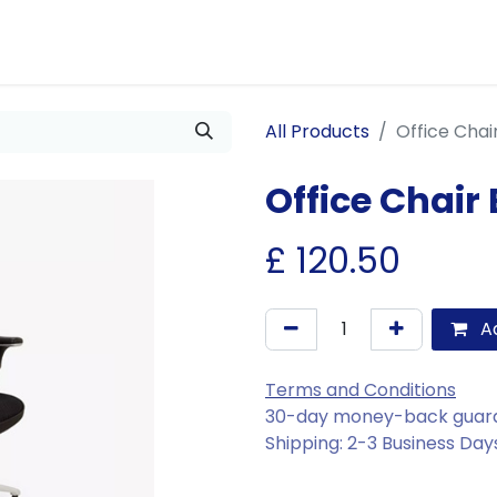
Us
Join Us
Our Services
Events
Blogs
All Products
Office Chai
Office Chair
£
120.50
Ad
Terms and Conditions
30-day money-back guar
Shipping: 2-3 Business Day