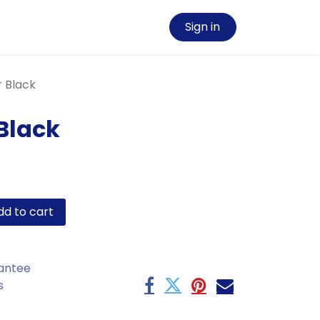
Sign in
r Black
 Black
d to cart
antee
s