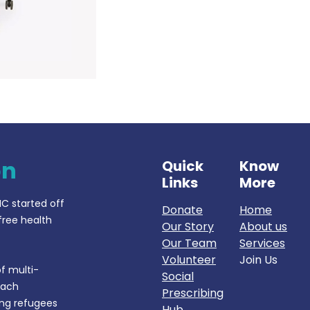
on
Quick
Know
Links
More
IC started off
Donate
Home
free health
Our Story
About us
Our Team
Services
Volunteer
Join Us
f multi-
Social
each
Prescribing
ing refugees
Hub